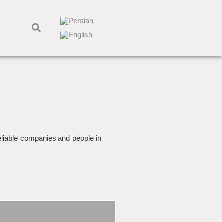
reliable companies and people in