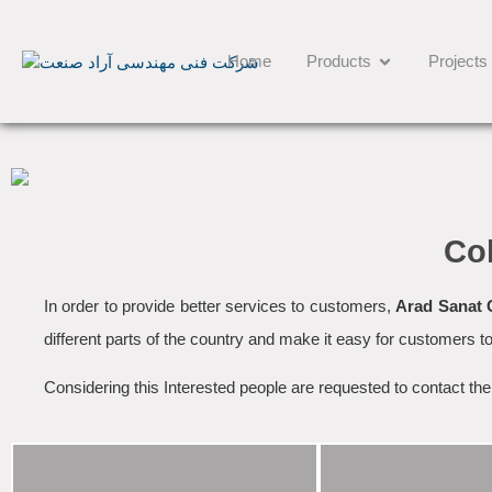
Home
Products
Projects
Co
In order to provide better services to customers,
Arad Sanat
different parts of the country and make it easy for customers to
Considering this Interested people are requested to contact th