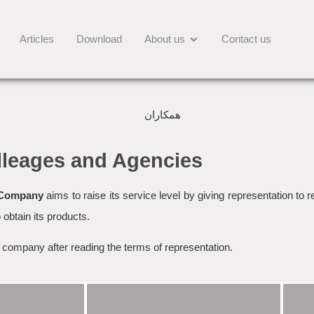
Articles
Download
About us
Contact us
lleages and Agencies
 Company
aims to raise its service level by giving representation to 
 obtain its products.
e company after reading the terms of representation.