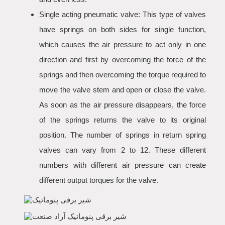
Single acting pneumatic valve: This type of valves
have springs on both sides for single function,
which causes the air pressure to act only in one
direction and first by overcoming the force of the
springs and then overcoming the torque required to
move the valve stem and open or close the valve.
As soon as the air pressure disappears, the force
of the springs returns the valve to its original
position. The number of springs in return spring
valves can vary from 2 to 12. These different
numbers with different air pressure can create
different output torques for the valve.