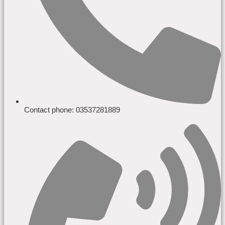
Contact phone: 03537281889