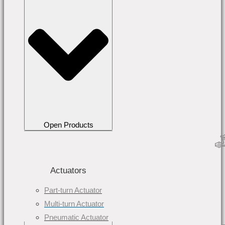
Open Products
Actuators
Part-turn Actuator
Multi-turn Actuator
Pneumatic Actuator