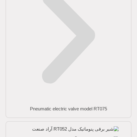
Pneumatic electric valve model RT075