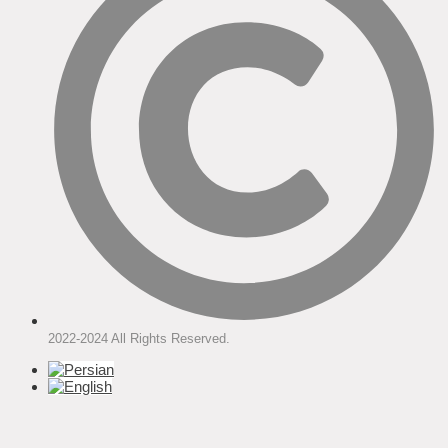
2022-2024 All Rights Reserved.