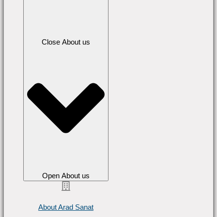
Close About us
Open About us
About Arad Sanat