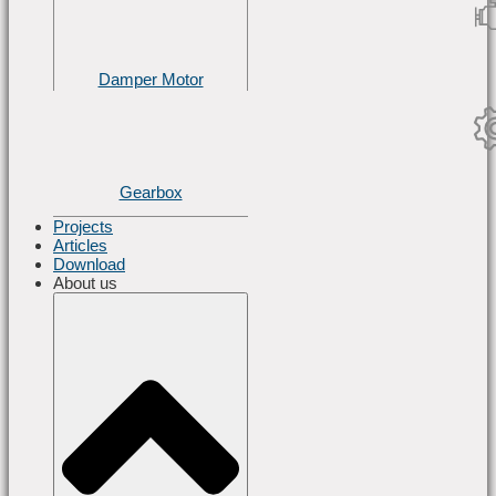
Damper Motor
Gearbox
Projects
Articles
Download
About us