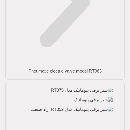
Pneumatic electric valve model RT063