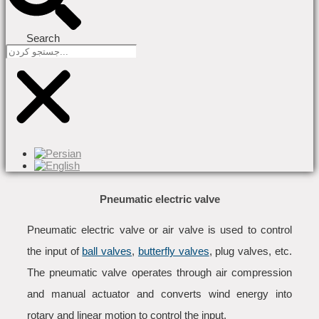
Search
Pneumatic electric valve
Pneumatic electric valve or air valve is used to control
the input of
ball valves
,
butterfly valves
, plug valves, etc.
The pneumatic valve operates through air compression
and manual actuator and converts wind energy into
rotary and linear motion to control the input.