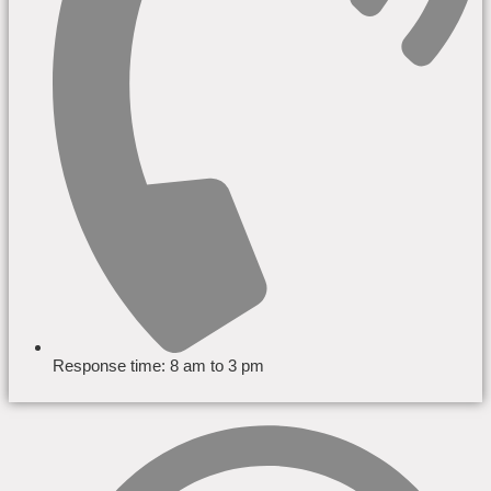
Response time: 8 am to 3 pm