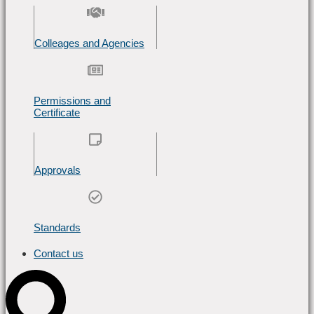
Colleages and Agencies
Permissions and
Certificate
Approvals
Standards
Contact us