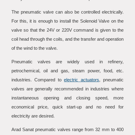
The pneumatic valve can also be controlled electrically.
For this, it is enough to install the Solenoid Valve on the
valve so that the 24V or 220V command is given to the
coil head through the coils, and the transfer and operation
of the wind to the valve.
Pneumatic valves are widely used in refinery,
petrochemical, oil and gas, steam power, food, etc.
industries. Compared to
electric actuators
, pneumatic
valves are generally recommended in industries where
instantaneous opening and closing speed, more
economical price, quick start-up and no need for
electricity are desired.
Arad Sanat pneumatic valves range from 32 mm to 400