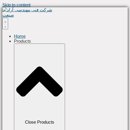
Skip to content
Home
Products
Close Products