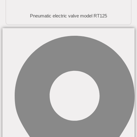
Pneumatic electric valve model RT125