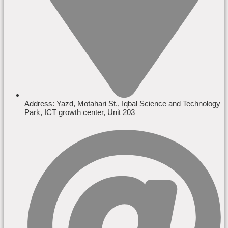
Address: Yazd, Motahari St., Iqbal Science and Technology
Park, ICT growth center, Unit 203