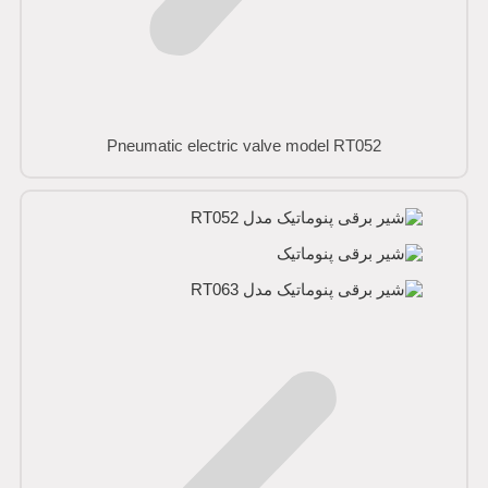
Pneumatic electric valve model RT052