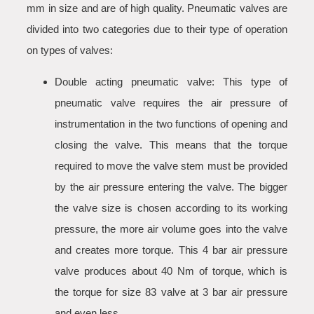
mm in size and are of high quality. Pneumatic valves are
divided into two categories due to their type of operation
on types of valves:
Double acting pneumatic valve: This type of
pneumatic valve requires the air pressure of
instrumentation in the two functions of opening and
closing the valve. This means that the torque
required to move the valve stem must be provided
by the air pressure entering the valve. The bigger
the valve size is chosen according to its working
pressure, the more air volume goes into the valve
and creates more torque. This 4 bar air pressure
valve produces about 40 Nm of torque, which is
the torque for size 83 valve at 3 bar air pressure
and even less.