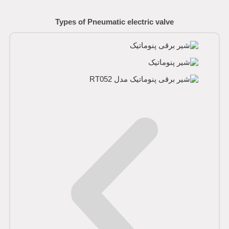
Types of Pneumatic electric valve