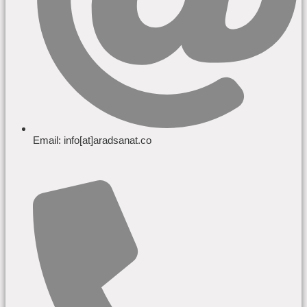
Email: info[at]aradsanat.co