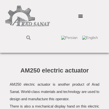
AM250 electric actuator
AM250 electric actuator is another product of Arad
Sanat. World-class materials and technology are used to
design and manufacture this operator.
There is also a mechanical display hand on this electric