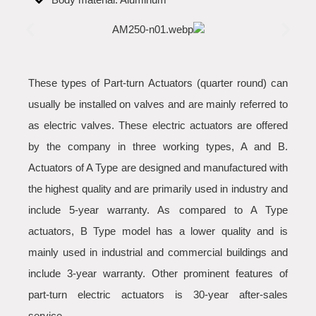
These types of Part-turn Actuators (quarter round) can
usually be installed on valves and are mainly referred to
as electric valves. These electric actuators are offered
by the company in three working types, A and B.
Actuators of A Type are designed and manufactured with
the highest quality and are primarily used in industry and
include 5-year warranty. As compared to A Type
actuators, B Type model has a lower quality and is
mainly used in industrial and commercial buildings and
include 3-year warranty. Other prominent features of
part-turn electric actuators is 30-year after-sales
service.