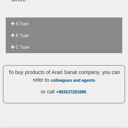
A Type
B Type
C Type
To buy products of Arad Sanat company, you can
refer to
colleagues and agents
or call
.
+983537281889