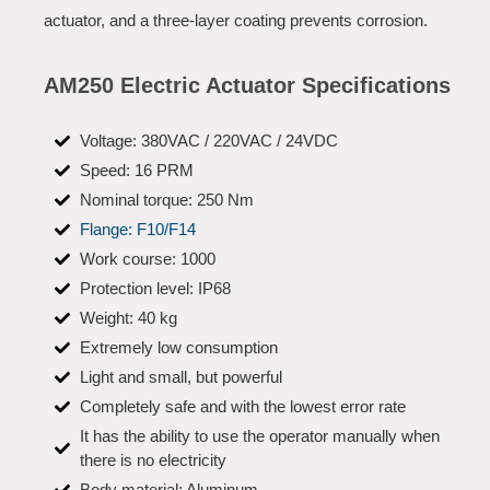
actuator, and a three-layer coating prevents corrosion.
AM250 Electric Actuator Specifications
Voltage: 380VAC / 220VAC / 24VDC
Speed: 16 PRM
Nominal torque: 250 Nm
Flange: F10/F14
Work course: 1000
Protection level: IP68
Weight: 40 kg
Extremely low consumption
Light and small, but powerful
Completely safe and with the lowest error rate
It has the ability to use the operator manually when
there is no electricity
Body material: Aluminum