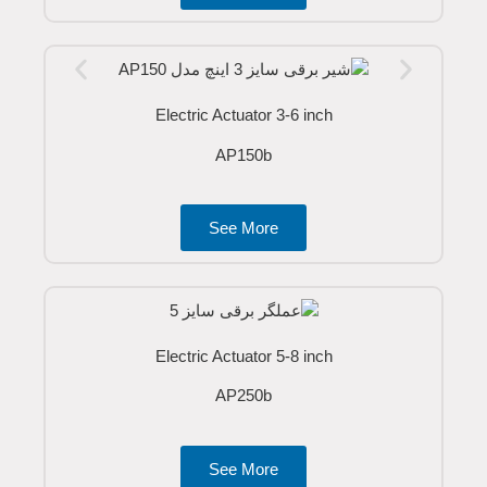
Electric Actuator 3-6 inch
AP150b
See More
Electric Actuator 5-8 inch
AP250b
See More