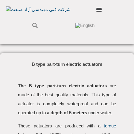
B type part-turn electric actuators
The B type part-turn electric actuators
are
made of the best quality materials. This type of
actuator is completely waterproof and can be
operated up to
a depth of 5 meters
under water.
These actuators are produced with a
torque