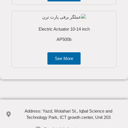
Electric Actuator 10-14 inch
AP500b
See More
Address: Yazd, Motahari St., Iqbal Science and
Technology Park, ICT growth center, Unit 203