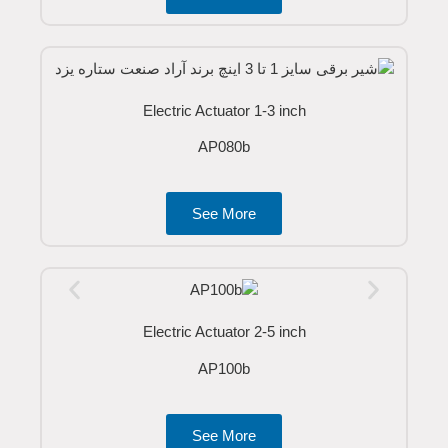
Electric Actuator 1-3 inch
AP080b
See More
Electric Actuator 2-5 inch
AP100b
See More