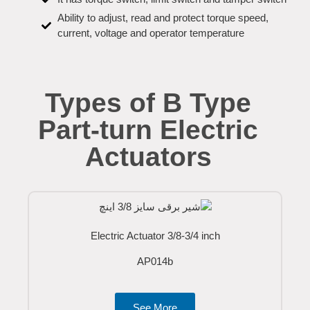
Ability to adjust, read and protect torque speed,
current, voltage and operator temperature
Types of B Type
Part-turn Electric
Actuators
Electric Actuator 3/8-3/4 inch
AP014b
See More