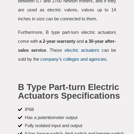
between 0.7 and 2700 newton meters, and if they
are used as electric valves, valves up to 14
inches in size can be connected to them.
Furthermore, B type part-turn electric actuators
come with
a 2-year warranty
and
a 30-year after-
sales service
. These
electric actuators
can be
sold by the
company’s colleges and agencies
.
B Type Part-turn Electric
Actuators Specifications
IP68
Has a potentiometer output
Fully isolated input and output
It has torque switch, limit switch and tamper switch