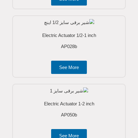
Electric Actuator 1/2-1 inch
AP028b
See More
Electric Actuator 1-2 inch
AP050b
See More